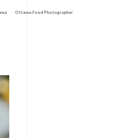
awa
Ottawa Food Photographer