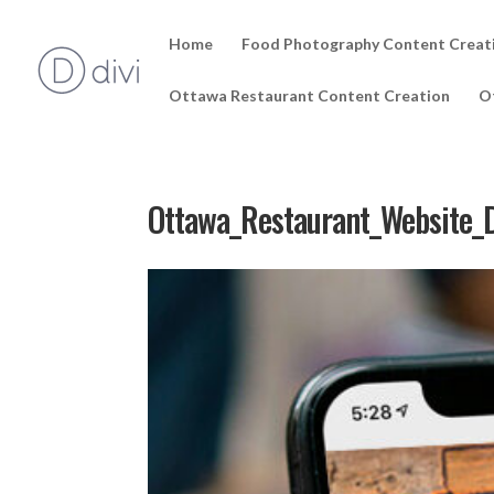
Home
Food Photography Content Creat
Ottawa Restaurant Content Creation
O
Ottawa_Restaurant_Website_