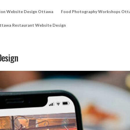
ion Website Design Ottawa
Food Photography Workshops Ott
ttawa Restaurant Website Design
Design