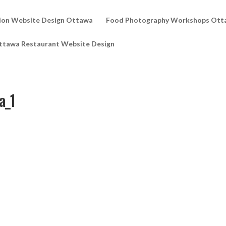
ion Website Design Ottawa
Food Photography Workshops Ott
ttawa Restaurant Website Design
a_1