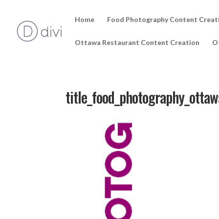
Home
Food Photography Content Creat
Ottawa Restaurant Content Creation
O
title_food_photography_ottaw