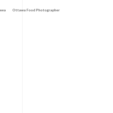
awa
Ottawa Food Photographer